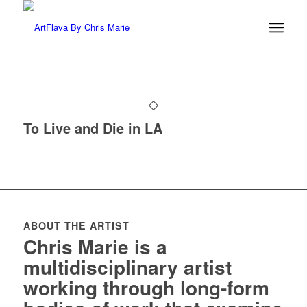
To Live and Die in LA
ABOUT THE ARTIST
Chris Marie is a
multidisciplinary artist
working through long-form