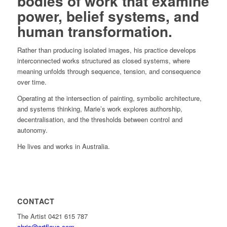
bodies of work that examine
power, belief systems, and
human transformation.
Rather than producing isolated images, his practice develops
interconnected works structured as closed systems, where
meaning unfolds through sequence, tension, and consequence
over time.
Operating at the intersection of painting, symbolic architecture,
and systems thinking, Marie’s work explores authorship,
decentralisation, and the thresholds between control and
autonomy.
He lives and works in Australia.
CONTACT
The Artist 0421 615 787
chris@artflava.com